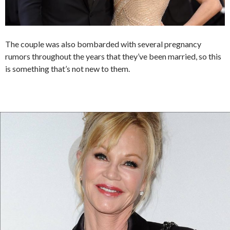
The couple was also bombarded with several pregnancy
rumors throughout the years that they’ve been married, so this
is something that’s not new to them.