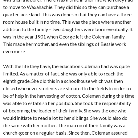
to move to Waxahachie. They did this so they can purchase a
quarter-acre land. This was done so that they can have a three-
room house built in no time. This was the place where another
addition to the family – two daughters were born eventually. It
was in the year 1901 when George left the Coleman family.
This made her mother, and even the siblings of Bessie work
even more.
With the life they have, the education Coleman had was quite
limited. As a matter of fact, she was only able to reach the
eighth grade. She did this in a schoolhouse which was then
closed whenever students are situated in the fields in order to
be of help in the harvesting of cotton. Coleman during this time
was able to establish her position. She took the responsibility
of becoming the leader of their family. She was the one who
would initiate to read a lot to her siblings. She would also do
the same with her mother. The matron of their family was a
church-goer on a regular basis. Since then, Coleman assured