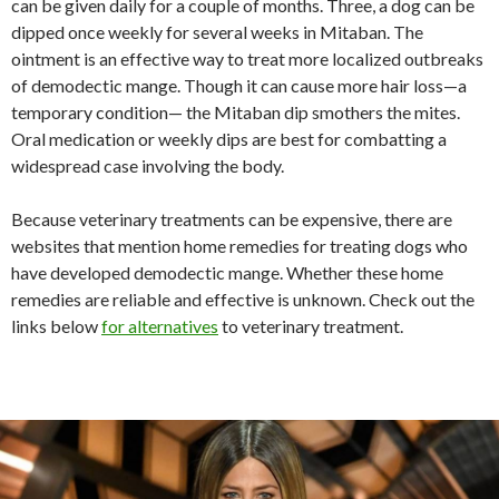
can be given daily for a couple of months. Three, a dog can be
dipped once weekly for several weeks in Mitaban. The
ointment is an effective way to treat more localized outbreaks
of demodectic mange. Though it can cause more hair loss—a
temporary condition— the Mitaban dip smothers the mites.
Oral medication or weekly dips are best for combatting a
widespread case involving the body.
Because veterinary treatments can be expensive, there are
websites that mention home remedies for treating dogs who
have developed demodectic mange. Whether these home
remedies are reliable and effective is unknown. Check out the
links below
for alternatives
to veterinary treatment.