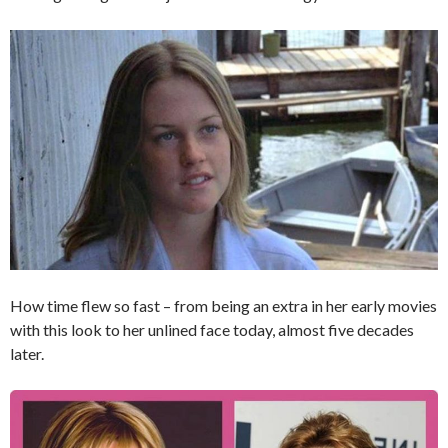
How time flew so fast – from being an extra in her early movies
with this look to her unlined face today, almost five decades
later.