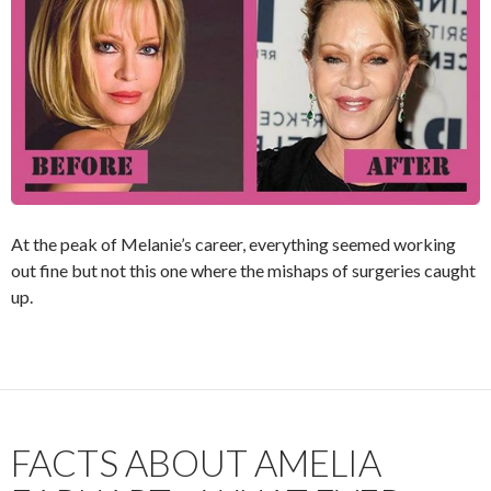
At the peak of Melanie’s career, everything seemed working
out fine but not this one where the mishaps of surgeries caught
up.
FACTS ABOUT AMELIA