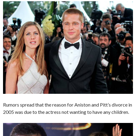
Rumors spread that the reason for Aniston and Pitt’s divorce in
2005 was due to the actress not wanting to have any children.