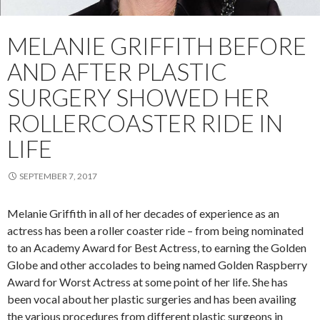
MELANIE GRIFFITH BEFORE
AND AFTER PLASTIC
SURGERY SHOWED HER
ROLLERCOASTER RIDE IN
LIFE
SEPTEMBER 7, 2017
Melanie Griffith in all of her decades of experience as an
actress has been a roller coaster ride – from being nominated
to an Academy Award for Best Actress, to earning the Golden
Globe and other accolades to being named Golden Raspberry
Award for Worst Actress at some point of her life. She has
been vocal about her plastic surgeries and has been availing
the various procedures from different plastic surgeons in