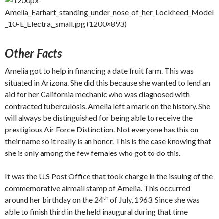
Other Facts
Amelia got to help in financing a date fruit farm. This was
situated in Arizona. She did this because she wanted to lend an
aid for her California mechanic who was diagnosed with
contracted tuberculosis. Amelia left a mark on the history. She
will always be distinguished for being able to receive the
prestigious Air Force Distinction. Not everyone has this on
their name so it really is an honor. This is the case knowing that
she is only among the few females who got to do this.
It was the U.S Post Office that took charge in the issuing of the
commemorative airmail stamp of Amelia. This occurred
th
around her birthday on the 24
of July, 1963. Since she was
able to finish third in the held inaugural during that time