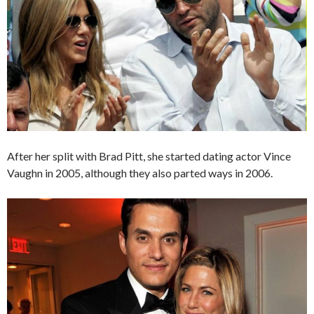
After her split with Brad Pitt, she started dating actor Vince
Vaughn in 2005, although they also parted ways in 2006.