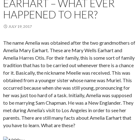
EARHART – WHAT EVER
HAPPENED TO HER?
JULY 19, 2017
The name Amelia was obtained after the two grandmothers of
Amelia Mary Earhart. These are Mary Wells Earhart and
Amelia Harres Otis. For their family, this is some sort of family
tradition that has to be carried out whenever there is a chance
for it. Basically, the nickname Meelie was received. This was
obtained from a younger sister whose name was Muriel. This
occurred because when she was still young, pronouncing for
her was just too hard of a task. Initially, Amelia was supposed
to be marrying Sam Chapman. He was a New Englander. They
met during Amelia’s visit to Los Angeles in order to see her
parents. There are still many facts about Amelia Earhart that
you have to learn. What are these?