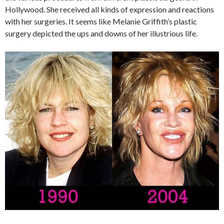
Hollywood. She received all kinds of expression and reactions
with her surgeries. It seems like Melanie Griffith’s plastic
surgery depicted the ups and downs of her illustrious life.