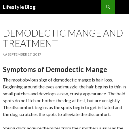
Search
Lifestyle Blog
SKIP
TO
CONTENT
DEMODECTIC MANGE AND
TREATMENT
SEPTEMBER 27, 2017
Symptoms of Demodectic Mange
The most obvious sign of demodectic mange is hair loss.
Beginning around the eyes and muzzle, the hair begins to thin in
small patches and develops a raw, crusty appearance. The bald
spots do not itch or bother the dog at first, but are unsightly.
The discomfort begins as the spots begin to get irritated and
the dog scratches the spots to alleviate the discomfort.
Young dogs acquire the mites from their mother usually as the