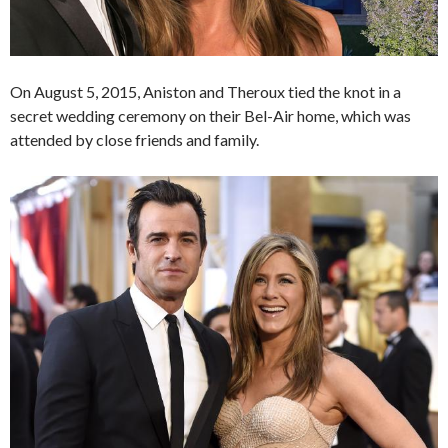
On August 5, 2015, Aniston and Theroux tied the knot in a
secret wedding ceremony on their Bel-Air home, which was
attended by close friends and family.