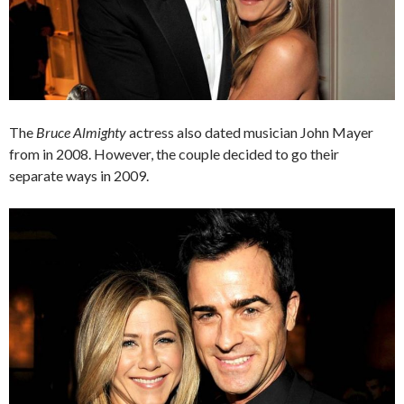
The
Bruce Almighty
actress also dated musician John Mayer
from in 2008. However, the couple decided to go their
separate ways in 2009.