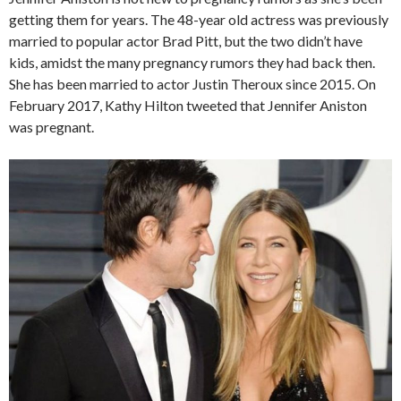
getting them for years. The 48-year old actress was previously
married to popular actor Brad Pitt, but the two didn’t have
kids, amidst the many pregnancy rumors they had back then.
She has been married to actor Justin Theroux since 2015. On
February 2017, Kathy Hilton tweeted that Jennifer Aniston
was pregnant.