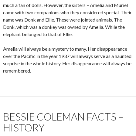
much a fan of dolls. However, the sisters – Amelia and Muriel
came with two companions who they considered special. Their
name was Donk and Ellie. These were jointed animals. The
Donk, which was a donkey was owned by Amelia. While the
elephant belonged to that of Ellie.
Amelia will always be a mystery to many. Her disappearance
over the Pacific in the year 1937 will always serve as a haunted
surprise in the whole history. Her disappearance will always be
remembered.
BESSIE COLEMAN FACTS –
HISTORY