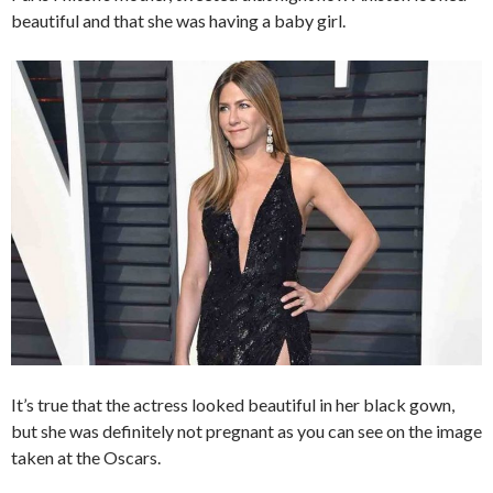
beautiful and that she was having a baby girl.
It’s true that the actress looked beautiful in her black gown,
but she was definitely not pregnant as you can see on the image
taken at the Oscars.