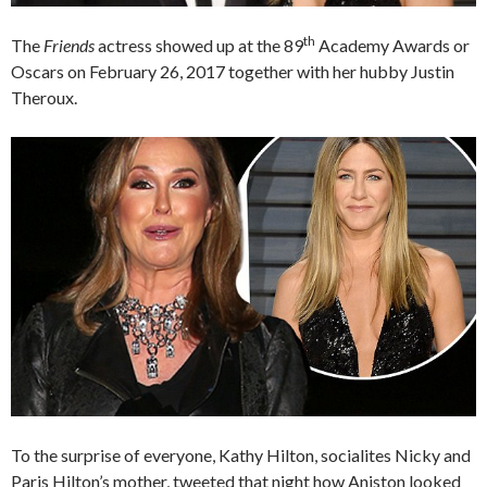
th
The
Friends
actress showed up at the 89
Academy Awards or
Oscars on February 26, 2017 together with her hubby Justin
Theroux.
To the surprise of everyone, Kathy Hilton, socialites Nicky and
Paris Hilton’s mother, tweeted that night how Aniston looked