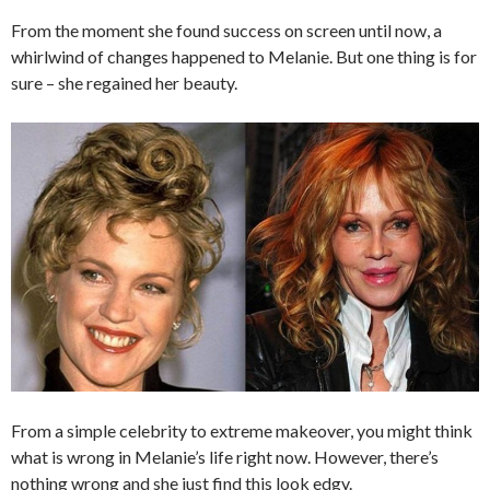
From the moment she found success on screen until now, a
whirlwind of changes happened to Melanie. But one thing is for
sure – she regained her beauty.
From a simple celebrity to extreme makeover, you might think
what is wrong in Melanie’s life right now. However, there’s
nothing wrong and she just find this look edgy.