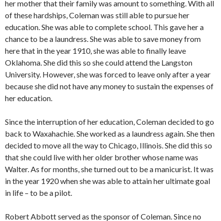
her mother that their family was amount to something. With all
of these hardships, Coleman was still able to pursue her
education. She was able to complete school. This gave her a
chance to be a laundress. She was able to save money from
here that in the year 1910, she was able to finally leave
Oklahoma. She did this so she could attend the Langston
University. However, she was forced to leave only after a year
because she did not have any money to sustain the expenses of
her education.
Since the interruption of her education, Coleman decided to go
back to Waxahachie. She worked as a laundress again. She then
decided to move all the way to Chicago, Illinois. She did this so
that she could live with her older brother whose name was
Walter. As for months, she turned out to be a manicurist. It was
in the year 1920 when she was able to attain her ultimate goal
in life – to be a pilot.
Robert Abbott served as the sponsor of Coleman. Since no