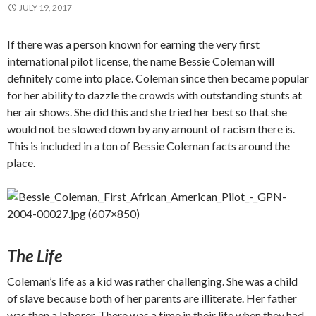
JULY 19, 2017
If there was a person known for earning the very first
international pilot license, the name Bessie Coleman will
definitely come into place. Coleman since then became popular
for her ability to dazzle the crowds with outstanding stunts at
her air shows. She did this and she tried her best so that she
would not be slowed down by any amount of racism there is.
This is included in a ton of Bessie Coleman facts around the
place.
The Life
Coleman’s life as a kid was rather challenging. She was a child
of slave because both of her parents are illiterate. Her father
was then a laborer. There was a time in their life when they had