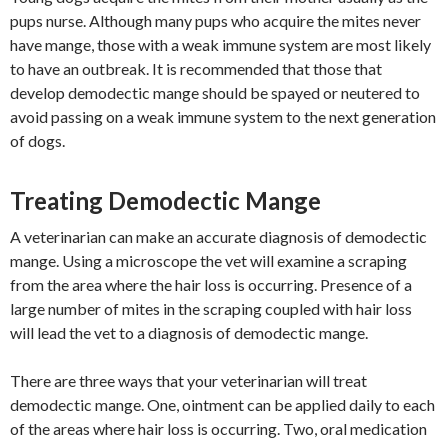
pups nurse. Although many pups who acquire the mites never
have mange, those with a weak immune system are most likely
to have an outbreak. It is recommended that those that
develop demodectic mange should be spayed or neutered to
avoid passing on a weak immune system to the next generation
of dogs.
Treating Demodectic Mange
A veterinarian can make an accurate diagnosis of demodectic
mange. Using a microscope the vet will examine a scraping
from the area where the hair loss is occurring. Presence of a
large number of mites in the scraping coupled with hair loss
will lead the vet to a diagnosis of demodectic mange.
There are three ways that your veterinarian will treat
demodectic mange. One, ointment can be applied daily to each
of the areas where hair loss is occurring. Two, oral medication