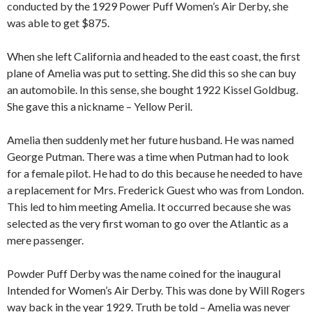
conducted by the 1929 Power Puff Women’s Air Derby, she
was able to get $875.
When she left California and headed to the east coast, the first
plane of Amelia was put to setting. She did this so she can buy
an automobile. In this sense, she bought 1922 Kissel Goldbug.
She gave this a nickname – Yellow Peril.
Amelia then suddenly met her future husband. He was named
George Putman. There was a time when Putman had to look
for a female pilot. He had to do this because he needed to have
a replacement for Mrs. Frederick Guest who was from London.
This led to him meeting Amelia. It occurred because she was
selected as the very first woman to go over the Atlantic as a
mere passenger.
Powder Puff Derby was the name coined for the inaugural
Intended for Women’s Air Derby. This was done by Will Rogers
way back in the year 1929. Truth be told – Amelia was never