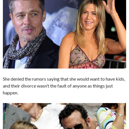
She denied the rumors saying that she would want to have kids,
and their divorce wasn’t the fault of anyone as things just
happen.