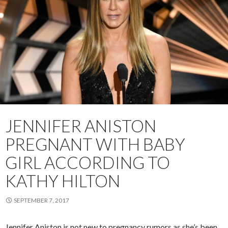
JENNIFER ANISTON
PREGNANT WITH BABY
GIRL ACCORDING TO
KATHY HILTON
SEPTEMBER 7, 2017
Jennifer Aniston is not new to pregnancy rumors as she’s been