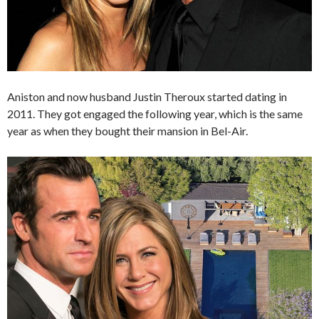
Aniston and now husband Justin Theroux started dating in
2011. They got engaged the following year, which is the same
year as when they bought their mansion in Bel-Air.