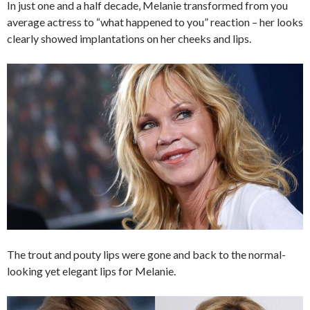
In just one and a half decade, Melanie transformed from you
average actress to “what happened to you” reaction – her looks
clearly showed implantations on her cheeks and lips.
The trout and pouty lips were gone and back to the normal-
looking yet elegant lips for Melanie.