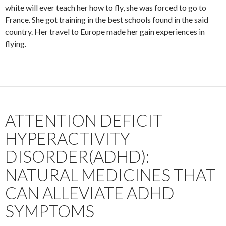
white will ever teach her how to fly, she was forced to go to
France. She got training in the best schools found in the said
country. Her travel to Europe made her gain experiences in
flying.
ATTENTION DEFICIT
HYPERACTIVITY
DISORDER(ADHD):
NATURAL MEDICINES THAT
CAN ALLEVIATE ADHD
SYMPTOMS