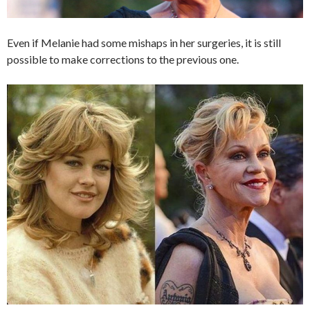
Even if Melanie had some mishaps in her surgeries, it is still
possible to make corrections to the previous one.