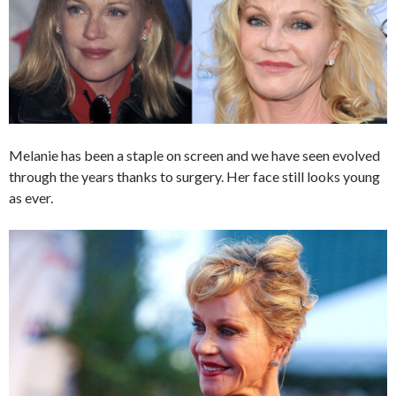
Melanie has been a staple on screen and we have seen evolved
through the years thanks to surgery. Her face still looks young
as ever.