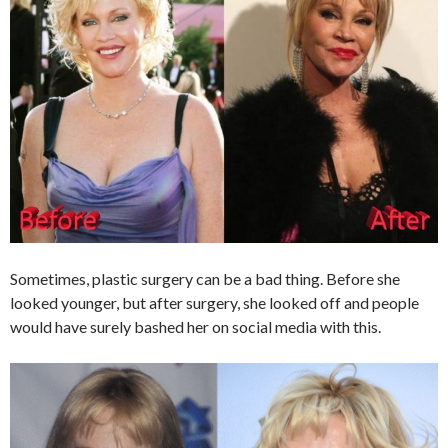
Sometimes, plastic surgery can be a bad thing. Before she
looked younger, but after surgery, she looked off and people
would have surely bashed her on social media with this.