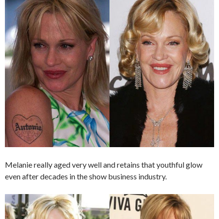
Melanie really aged very well and retains that youthful glow
even after decades in the show business industry.